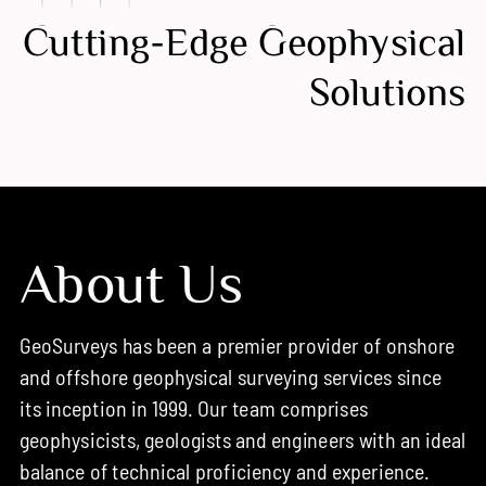
Cutting-Edge Geophysical
Solutions
About Us
GeoSurveys has been a premier provider of onshore
and offshore geophysical surveying services since
its inception in 1999. Our team comprises
geophysicists, geologists and engineers with an ideal
balance of technical proficiency and experience.